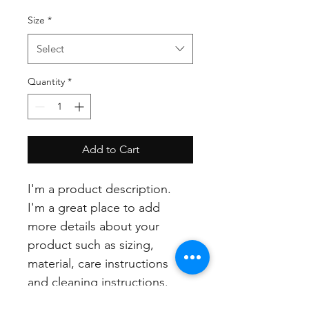
Size
*
Select
Quantity
*
Add to Cart
I'm a product description. 
I'm a great place to add 
more details about your 
product such as sizing, 
material, care instructions 
and cleaning instructions.