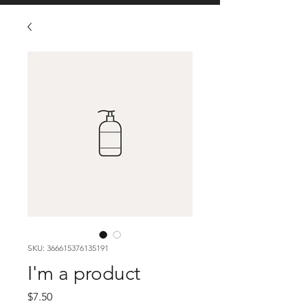
SKU: 366615376135191
I'm a product
Price
$7.50