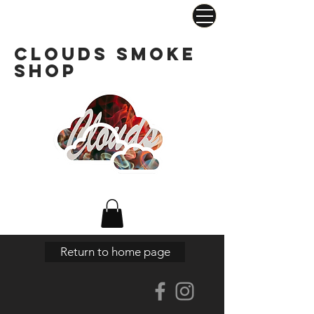
Clouds Smoke
Shop
Return to home page